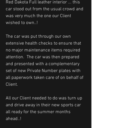
Red Dakota Full leather interior ... this
car stood out from the usual crowd and
was very much the one our Client
wished to own..!
The car was put through our own
extensive health checks to ensure that
no major maintenance items required
attention. The car was then prepared
and presented with a complementary
set of new Private Number plates with
all paperwork taken care of on behalf of
Client.
All our Client needed to do was turn up
and drive away in their new sports car
all ready for the summer months
ahead..!