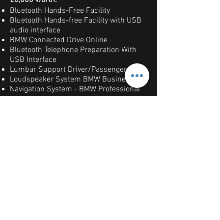
£8,000 worth:
Bluetooth Hands-Free Facility
Bluetooth Hands-free Facility with USB
audio interface
BMW Connected Drive Online
Bluetooth Telephone Preparation With
USB Interface
Lumbar Support Driver/Passenger
Loudspeaker System BMW Business
Navigation System - BMW Professional
Multimedia
DAB Digital Radio
Loudspeaker System - Harman Kardon
Rain Sensor With Automatic Headlight
Activation Upgrade
Seat Heating Front
Alloy Wheels - 19in M Double Spoke
Style 313M
Exterior Mirrors Folding
12V Power Sockets
Fine Brushed Aluminium Interior Trim
Park Distance Control PDC-Front/Rear
Adaptive Headlights