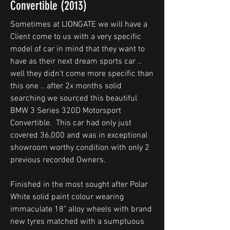
Convertible (2013)
Sometimes at LIONGATE we will have a
Client come to us with a very specific
model of car in mind that they want to
have as their next dream sports car ..
well they didn't come more specific than
this one .. after 2x months solid
searching we sourced this beautiful
BMW 3 Series 320D Motorsport
Convertible. This car had only just
covered 36,000 and was in exceptional
showroom worthy condition with only 2
previous recorded Owners.
Finished in the most sought after Polar
White solid paint colour wearing
immaculate 18" alloy wheels with brand
new tyres matched with a sumptuous