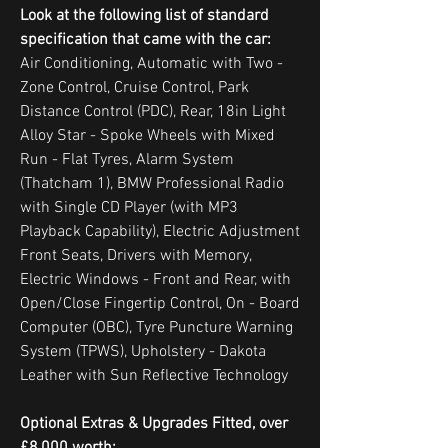
Look at the following list of standard
specification that came with the car:
Air Conditioning, Automatic with Two -
Zone Control, Cruise Control, Park
Distance Control (PDC), Rear, 18in Light
Alloy Star - Spoke Wheels with Mixed
Run - Flat Tyres, Alarm System
(Thatcham 1), BMW Professional Radio
with Single CD Player (with MP3
Playback Capability), Electric Adjustment
Front Seats, Drivers with Memory,
Electric Windows - Front and Rear, with
Open/Close Fingertip Control, On - Board
Computer (OBC), Tyre Puncture Warning
System (TPWS), Upholstery - Dakota
Leather with Sun Reflective Technology
Optional Extras & Upgrades Fitted, over