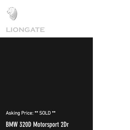
LIONGATE
Asking Price: ** SOLD **
BMW 320D Motorsport 2Dr